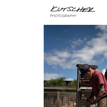
PHOTOGRAPHY