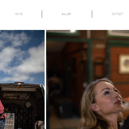
HOME
GALLERY
CONTACT